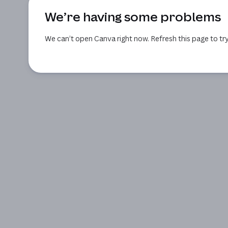
We’re having some problems
We can’t open Canva right now. Refresh this page to try